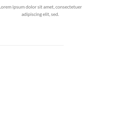
Lorem ipsum dolor sit amet, consectetuer
adipiscing elit, sed.