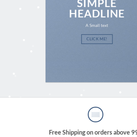
SIMPLE
HEADLINE
A Small text
CLICK ME!
Free Shipping on orders above 9