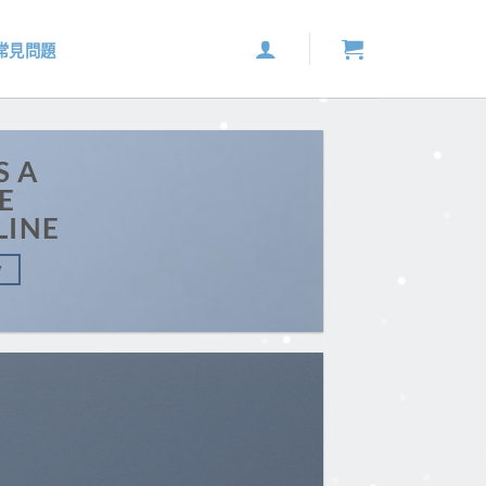
常見問題
S A
E
LINE
W