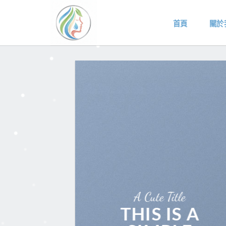
Skip
to
首頁
關於
content
A Cute Title
THIS IS A