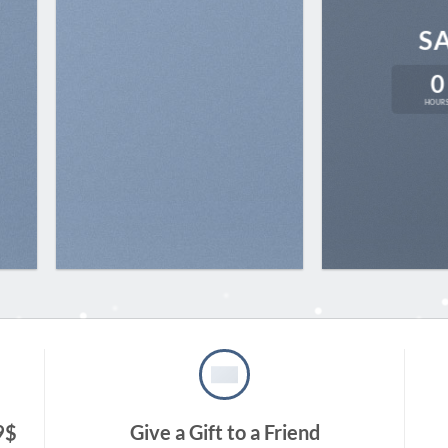
S
0
HOUR
9$
Give a Gift to a Friend