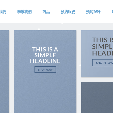
我們
聯繫我們
商品
預約服務
預約記錄
THIS I
SIMPL
THIS IS A
HEAD
SIMPLE
HEADLINE
SHOP NO
SHOP NOW