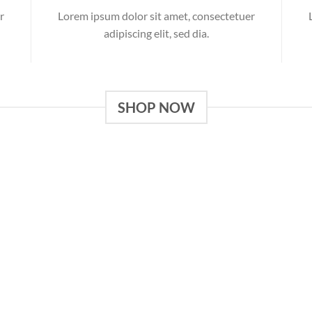
r
Lorem ipsum dolor sit amet, consectetuer
adipiscing elit, sed dia.
SHOP NOW