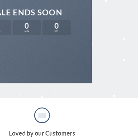
ALE ENDS SOON
0
0
S
MIN
SEC
Loved by our Customers