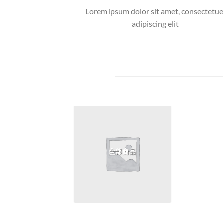
Lorem ipsum dolor sit amet, consectetue
adipiscing elit
全部商品