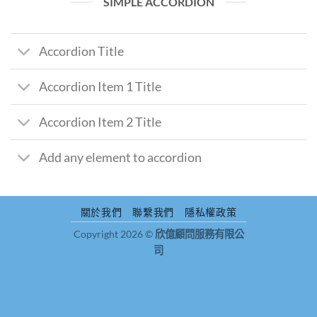
SIMPLE ACCORDION
Accordion Title
Accordion Item 1 Title
Accordion Item 2 Title
Add any element to accordion
關於我們
聯繫我們
隱私權政策
Copyright 2026 ©
欣億顧問服務有限公
司