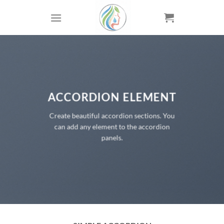
Skip
to
content
ACCORDION ELEMENT
Create beautiful accordion sections. You
can add any element to the accordion
panels.