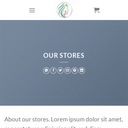
Skip
to
content
OUR STORES
About our stores. Lorem ipsum dolor sit amet,