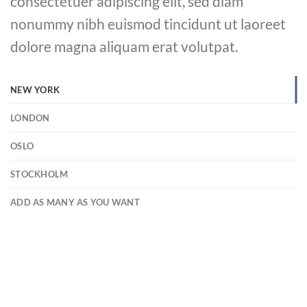
consectetuer adipiscing elit, sed diam
nonummy nibh euismod tincidunt ut laoreet
dolore magna aliquam erat volutpat.
NEW YORK
LONDON
OSLO
STOCKHOLM
ADD AS MANY AS YOU WANT