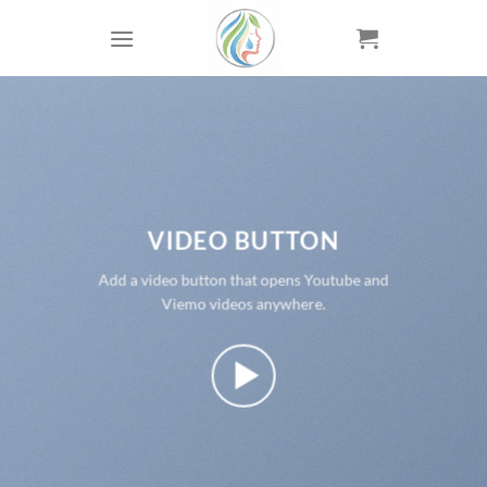
Skip
to
content
VIDEO BUTTON
Add a video button that opens Youtube and
Viemo videos anywhere.