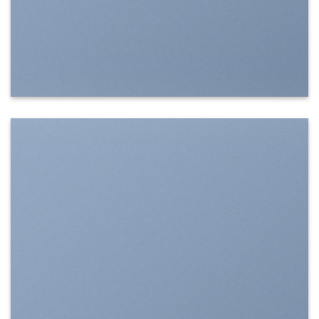
SHOW ON HOVER
Select between various hover effects