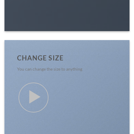
CHANGE SIZE
You can change the size to anything