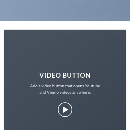
VIDEO BUTTON
Add a video button that opens Youtube
and Viemo videos anywhere.